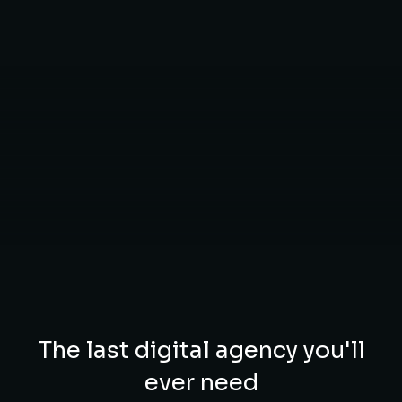
The last digital agency you'll
ever need