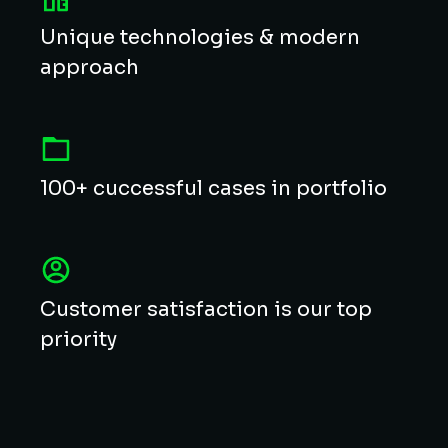
Unique technologies & modern
approach
100+ cuccessful cases in portfolio
Customer satisfaction is our top
priority