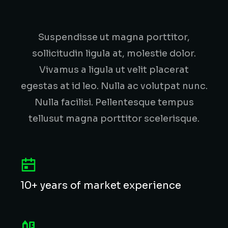
Suspendisse ut magna porttitor,
sollicitudin ligula at, molestie dolor.
Vivamus a ligula ut velit placerat
egestas at id leo. Nulla ac volutpat nunc.
Nulla facilisi. Pellentesque tempus
tellusut magna porttitor scelerisque.
10+ years of market experience