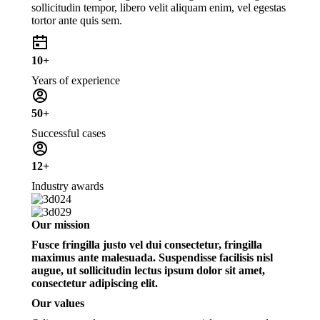
sollicitudin tempor, libero velit aliquam enim, vel egestas
tortor ante quis sem.
10+
Years of experience
50+
Successful cases
12+
Industry awards
Our mission
Fusce fringilla justo vel dui consectetur, fringilla
maximus ante malesuada. Suspendisse facilisis nisl
augue, ut sollicitudin lectus ipsum dolor sit amet,
consectetur adipiscing elit.
Our values