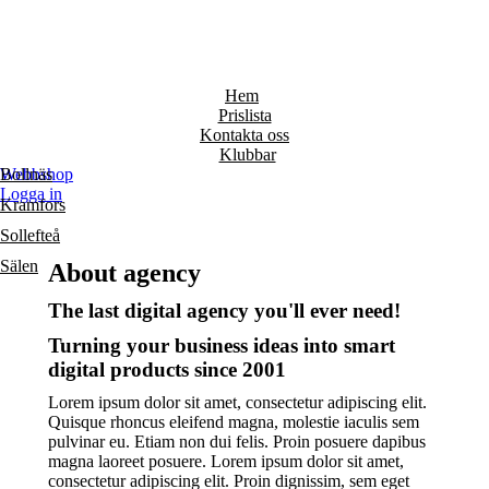
Hem
Prislista
Kontakta oss
Klubbar
Bollnäs
Webbshop
Logga in
Kramfors
Sollefteå
Sälen
About agency
The last digital agency you'll ever need!
Turning your business ideas into smart
digital products since 2001
Lorem ipsum dolor sit amet, consectetur adipiscing elit.
Quisque rhoncus eleifend magna, molestie iaculis sem
pulvinar eu. Etiam non dui felis. Proin posuere dapibus
magna laoreet posuere. Lorem ipsum dolor sit amet,
consectetur adipiscing elit. Proin dignissim, sem eget