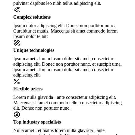
pulvinar dapibus leo nibh tellus adipiscing elit.
Complex solutions
Ipsum dolor adipiscing elit. Donec non porttitor nunc.
Curabitur et mattis. Maecenas sit amet commodo lorem
ipsum dolor tellut!
Unique technologies
Ipsum amet - lorem ipsum dolor sit amet, consectetur
adipiscing elit. Donec non porttitor nunc, et suscipit urna.
Ipsum amet - lorem ipsum dolor sit amet, consectetur
adipiscing elit.
Flexible prices
Lorem nulla glavrida - ante consectetur adipiscing elit.
Maecenas sit amet commodo tellut consectetur adipiscing
elit. Donec non porttitor nunc.
Top industry specialists
Nulla amet - et mattis lorem nulla glavrida - ante