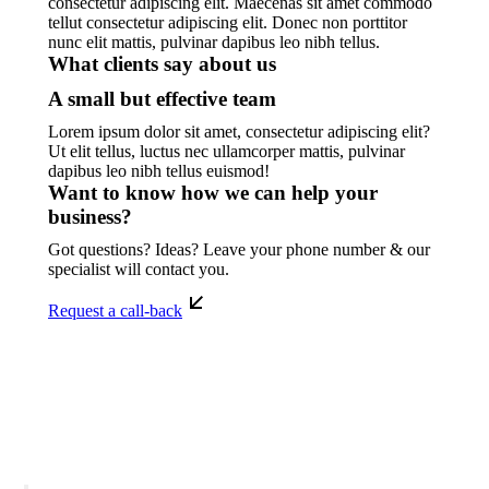
consectetur adipiscing elit. Maecenas sit amet commodo
tellut consectetur adipiscing elit. Donec non porttitor
nunc elit mattis, pulvinar dapibus leo nibh tellus.
What clients say about us
A small but effective team
Lorem ipsum dolor sit amet, consectetur adipiscing elit?
Ut elit tellus, luctus nec ullamcorper mattis, pulvinar
dapibus leo nibh tellus euismod!
Want to know how we can help your
business?
Got questions? Ideas? Leave your phone number & our
specialist will contact you.
Request a call-back