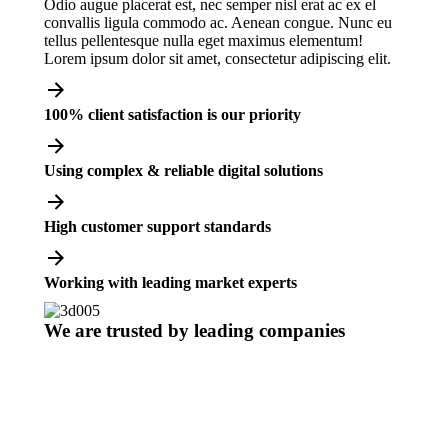
Odio augue placerat est, nec semper nisl erat ac ex el
convallis ligula commodo ac. Aenean congue. Nunc eu
tellus pellentesque nulla eget maximus elementum!
Lorem ipsum dolor sit amet, consectetur adipiscing elit.
100% client satisfaction is our priority
Using complex & reliable digital solutions
High customer support standards
Working with leading market experts
We are trusted by leading companies