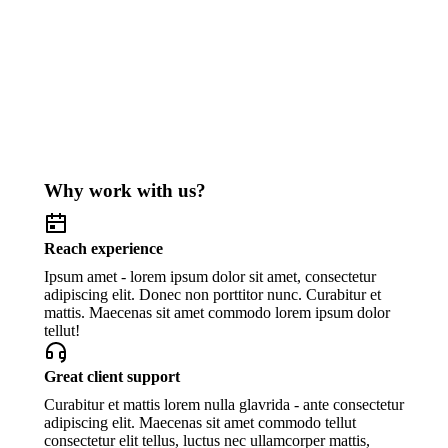
Why work with us?
Reach experience
Ipsum amet - lorem ipsum dolor sit amet, consectetur
adipiscing elit. Donec non porttitor nunc. Curabitur et
mattis. Maecenas sit amet commodo lorem ipsum dolor
tellut!
Great client support
Curabitur et mattis lorem nulla glavrida - ante consectetur
adipiscing elit. Maecenas sit amet commodo tellut
consectetur elit tellus, luctus nec ullamcorper mattis,