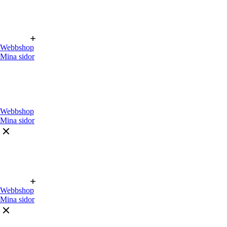
Webbshop
Mina sidor
Webbshop
Mina sidor
Webbshop
Mina sidor