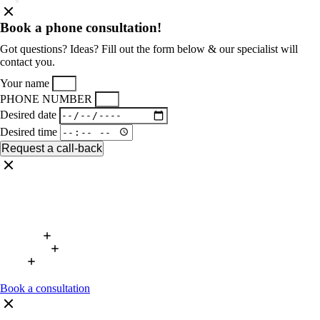
Book a phone consultation!
Got questions? Ideas? Fill out the form below & our specialist will
contact you.
Your name
PHONE NUMBER
Desired date
Desired time
Request a call-back
Book a consultation