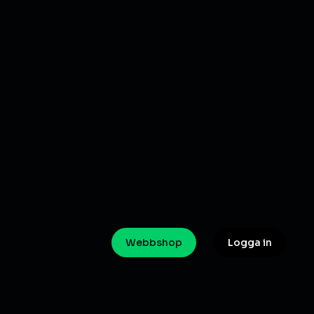
Webbshop
Logga in