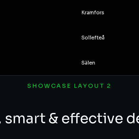
Kramfors
Sollefteå
Sälen
SHOWCASE LAYOUT 2
 smart & effective 