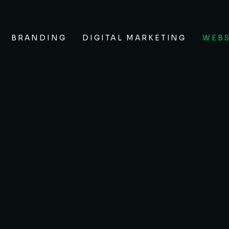
BRANDING
DIGITAL MARKETING
WEBS