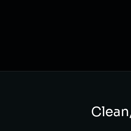
Clean,