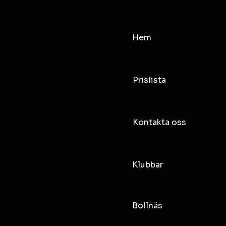
Hem
Prislista
Kontakta oss
Klubbar
Bollnäs