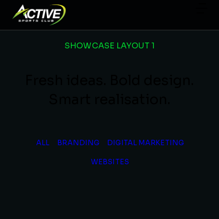
SHOWCASE LAYOUT 1
Fresh ideas. Bold design.
Smart realisation.
ALL
BRANDING
DIGITAL MARKETING
WEBSITES
Futuristic Furniture