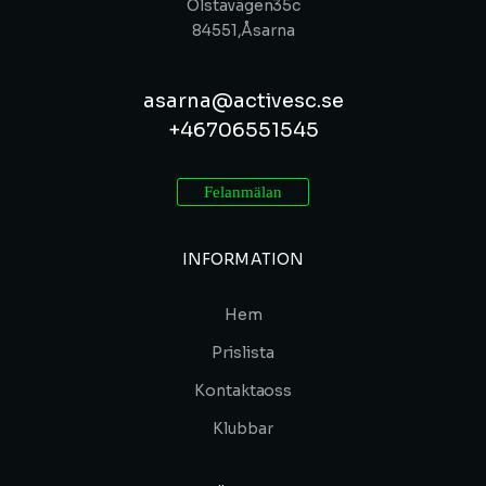
Olstavägen 35c
84551, Åsarna
asarna@activesc.se
+46 70 655 15 45
Felanmälan
INFORMATION
Hem
Prislista
Kontakta oss
Klubbar