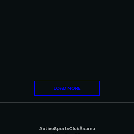
Zero Gravity
DIGITAL MARKETING
,
WEBSITES
Robo Seven
WEBSITES
LOAD MORE
Active Sports Club Åsarna