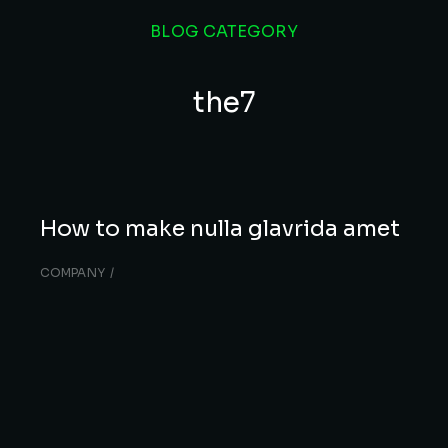
BLOG CATEGORY
the7
How to make nulla glavrida amet
COMPANY