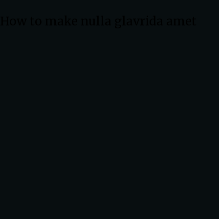
How to make nulla glavrida amet