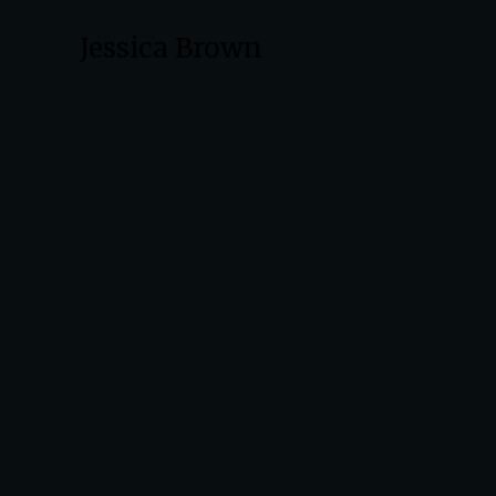
Jessica Brown