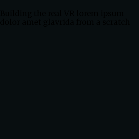
Building the real VR lorem ipsum
dolor amet glavrida from a scratch