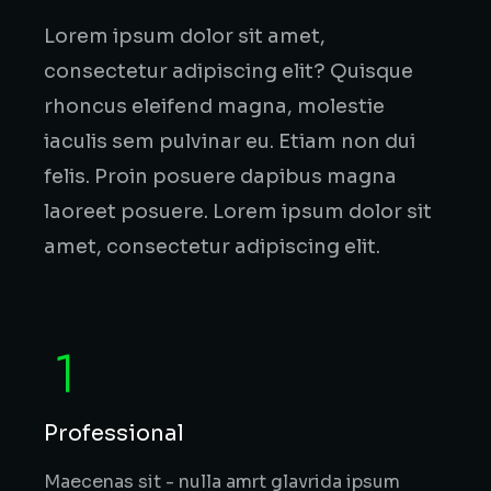
Lorem ipsum dolor sit amet,
consectetur adipiscing elit? Quisque
rhoncus eleifend magna, molestie
iaculis sem pulvinar eu. Etiam non dui
felis. Proin posuere dapibus magna
laoreet posuere. Lorem ipsum dolor sit
amet, consectetur adipiscing elit.
Professional
Maecenas sit - nulla amrt glavrida ipsum