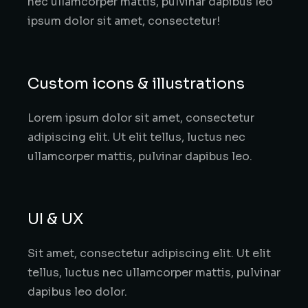
nec ullamcorper mattis, pulvinar dapibus leo
ipsum dolor sit amet, consectetur!
Custom icons & illustrations
Lorem ipsum dolor sit amet, consectetur
adipiscing elit. Ut elit tellus, luctus nec
ullamcorper mattis, pulvinar dapibus leo.
UI & UX
Sit amet, consectetur adipiscing elit. Ut elit
tellus, luctus nec ullamcorper mattis, pulvinar
dapibus leo dolor.