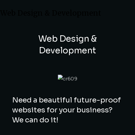
Web Design & Development
Web Design &
Development
Need a beautiful future-proof
websites for your business?
We can do it!