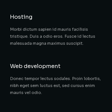
Hosting
Morbi dictum sapien id mauris facilisis
tristique. Duis a odio eros. Fusce id lectus
malesuada magna maximus suscipit.
Web development
Donec tempor lectus sodales. Proin lobortis,
nibh eget sem luctus est, sed cursus enim
mauris vel odio.