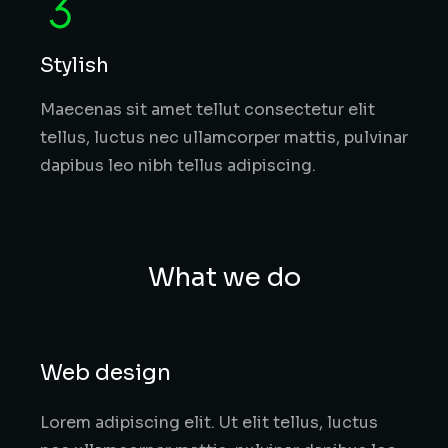
Stylish
Maecenas sit amet tellut consectetur elit
tellus, luctus nec ullamcorper mattis, pulvinar
dapibus leo nibh tellus adipiscing.
What we do
Web design
Lorem adipiscing elit. Ut elit tellus, luctus