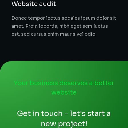
Website audit
Donec tempor lectus sodales ipsum dolor sit
amet. Proin lobortis, nibh eget sem luctus
est, sed cursus enim mauris vel odio.
Your business deserves a better
website
Get in touch - let's start a
new project!