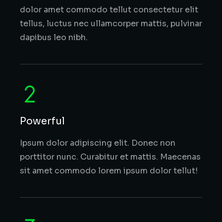
dolor amet commodo tellut consectetur elit
tellus, luctus nec ullamcorper mattis, pulvinar
dapibus leo nibh.
Powerful
Ipsum dolor adipiscing elit. Donec non
porttitor nunc. Curabitur et mattis. Maecenas
sit amet commodo lorem ipsum dolor tellut!