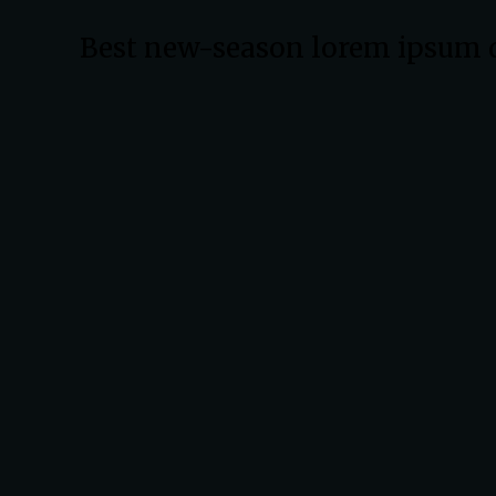
Best new-season lorem ipsum 