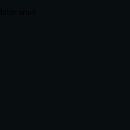
dolor amet